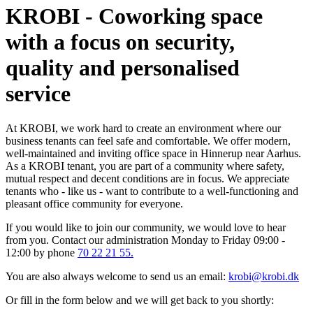
KROBI - Coworking space
with a focus on security,
quality and personalised
service
At KROBI, we work hard to create an environment where our
business tenants can feel safe and comfortable. We offer modern,
well-maintained and inviting office space in Hinnerup near Aarhus.
As a KROBI tenant, you are part of a community where safety,
mutual respect and decent conditions are in focus. We appreciate
tenants who - like us - want to contribute to a well-functioning and
pleasant office community for everyone.
If you would like to join our community, we would love to hear
from you. Contact our administration Monday to Friday 09:00 -
12:00 by phone
70 22 21 55.
You are also always welcome to send us an email:
krobi@krobi.dk
Or fill in the form below and we will get back to you shortly: