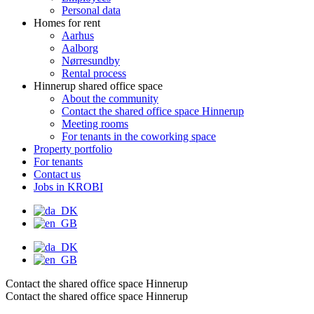
Personal data
Homes for rent
Aarhus
Aalborg
Nørresundby
Rental process
Hinnerup shared office space
About the community
Contact the shared office space Hinnerup
Meeting rooms
For tenants in the coworking space
Property portfolio
For tenants
Contact us
Jobs in KROBI
Contact the shared office space Hinnerup
Contact the shared office space Hinnerup