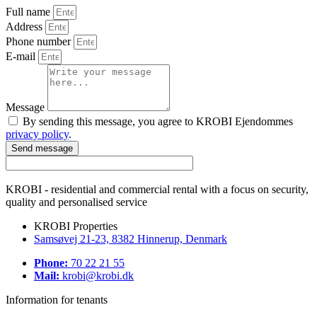
Full name
Address
Phone number
E-mail
Message
By sending this message, you agree to KROBI Ejendommes
privacy policy
.
Send message
KROBI - residential and commercial rental with a focus on security,
quality and personalised service
KROBI Properties
Samsøvej 21-23, 8382 Hinnerup, Denmark
Phone:
70 22 21 55
Mail:
krobi@krobi.dk
Information for tenants