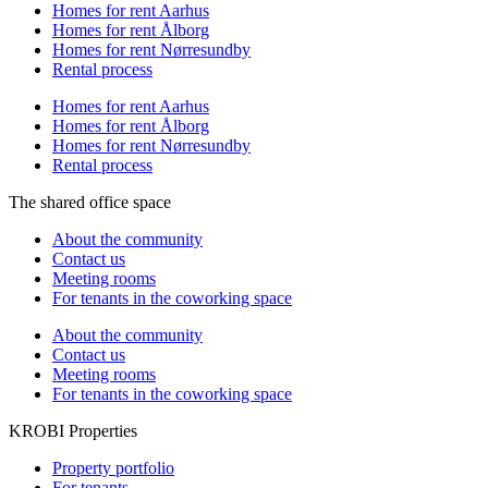
Homes for rent Aarhus
Homes for rent Ålborg
Homes for rent Nørresundby
Rental process
Homes for rent Aarhus
Homes for rent Ålborg
Homes for rent Nørresundby
Rental process
The shared office space
About the community
Contact us
Meeting rooms
For tenants in the coworking space
About the community
Contact us
Meeting rooms
For tenants in the coworking space
KROBI Properties
Property portfolio
For tenants