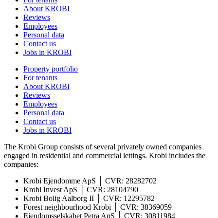
About KROBI
Reviews
Employees
Personal data
Contact us
Jobs in KROBI
Property portfolio
For tenants
About KROBI
Reviews
Employees
Personal data
Contact us
Jobs in KROBI
The Krobi Group consists of several privately owned companies
engaged in residential and commercial lettings. Krobi includes the
companies:
Krobi Ejendomme ApS │ CVR: 28282702
Krobi Invest ApS │ CVR: 28104790
Krobi Bolig Aalborg II │ CVR: 12295782
Forest neighbourhood Krobi │ CVR: 38369059
Ejendomsselskabet Petra ApS │ CVR: 30811984