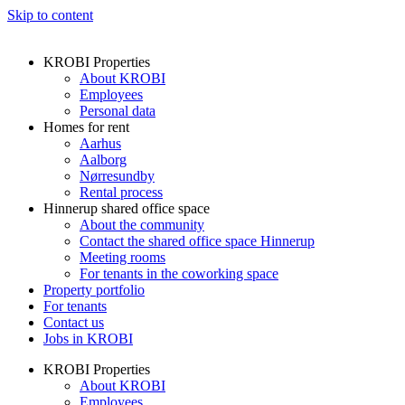
Skip to content
KROBI Properties
About KROBI
Employees
Personal data
Homes for rent
Aarhus
Aalborg
Nørresundby
Rental process
Hinnerup shared office space
About the community
Contact the shared office space Hinnerup
Meeting rooms
For tenants in the coworking space
Property portfolio
For tenants
Contact us
Jobs in KROBI
KROBI Properties
About KROBI
Employees